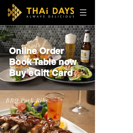
Online Order
Book Table now
Buy eGift Card
BBQ Pork Ribs