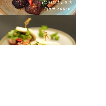
Roasted Duck
Plum Sauce
Pork Belly Bao Buns