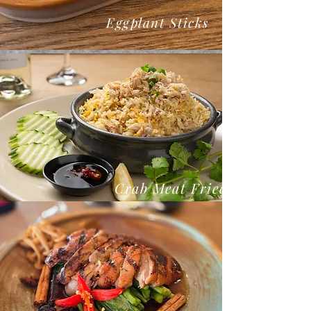
Eggplant Sticks
Crab Meat Fried Rice